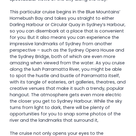
This particular cruise begins in the Blue Mountains’
Homebush Bay and takes you straight to either
Darling Harbour or Circular Quay in Sydney’s Harbour,
so you can disembark at a place that is convenient
for you. But it also means you can experience the
impressive landmarks of Sydney from another
perspective – such as the Sydney Opera House and
the Sydney Bridge, both of which are even more
amazing when viewed from the water. As you cruise
along the lush Parramatta River, you might be able
to spot the hustle and bustle of Parramatta itself,
with its tangle of eateries, art galleries, theatres, and
creative venues that make it such a trendy, popular
hangout. The atmosphere gets even more electric
the closer you get to Sydney Harbour. While the sky
turns from light to dark, there will be plenty of
opportunities for you to snap some photos of the
river and the landmarks that surround it,
The cruise not only opens your eyes to the