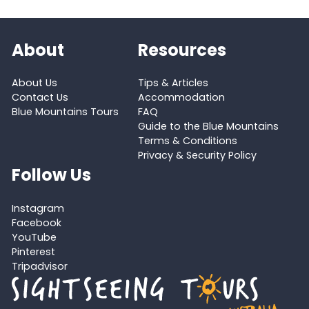
About
Resources
About Us
Tips & Articles
Contact Us
Accommodation
Blue Mountains Tours
FAQ
Guide to the Blue Mountains
Terms & Conditions
Privacy & Security Policy
Follow Us
Instagram
Facebook
YouTube
Pinterest
Tripadvisor