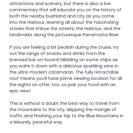
attractions and scenery, but there is also a live
commentary that will educate you on the history of
both the nearby bushland and city as you come
into the Harbour, learning all about the fascinating
stories that imbue the streets, the Harbour, and the
landmarks along the picturesque Parramatta River.
If you are feeling a bit peckish during the cruise, try
out the range of snacks and drinks from the
licensed bar on-board! Nibbling on some chips as
you wahs it down with a delicious sparkling wine in
the ultra-modern catamaran. The fully retractable
roof means you’ll have prime viewing location for all
the sights on offer, too, so pair your food with an
epic view!
This is without a doubt the best way to travel from
the mountains to the city, skipping the mangle of
traffic and finishing your trip to the Blue Mountains in
a leisurely, peaceful way.