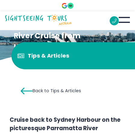
River Cruise from
Homebush Bay to Sydney
Tips & Articles
Harbour
Back to Tips & Articles
Cruise back to Sydney Harbour on the
picturesque Parramatta River