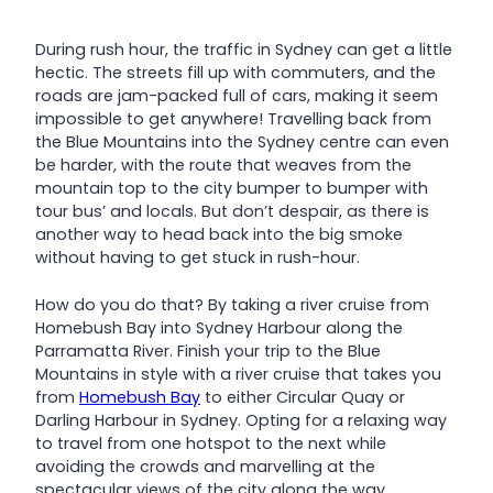
During rush hour, the traffic in Sydney can get a little
hectic. The streets fill up with commuters, and the
roads are jam-packed full of cars, making it seem
impossible to get anywhere! Travelling back from
the Blue Mountains into the Sydney centre can even
be harder, with the route that weaves from the
mountain top to the city bumper to bumper with
tour bus’ and locals. But don’t despair, as there is
another way to head back into the big smoke
without having to get stuck in rush-hour.
How do you do that? By taking a river cruise from
Homebush Bay into Sydney Harbour along the
Parramatta River. Finish your trip to the Blue
Mountains in style with a river cruise that takes you
from
Homebush Bay
to either Circular Quay or
Darling Harbour in Sydney. Opting for a relaxing way
to travel from one hotspot to the next while
avoiding the crowds and marvelling at the
spectacular views of the city along the way.