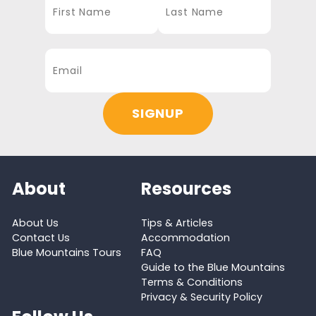
About
Resources
About Us
Tips & Articles
Contact Us
Accommodation
Blue Mountains Tours
FAQ
Guide to the Blue Mountains
Terms & Conditions
Privacy & Security Policy