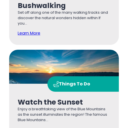
Bushwalking
Set off along one of the many walking tracks and
discover the natural wonders hidden within If
you…
Learn More
Things To Do
Watch the Sunset
Enjoy a breathtaking view of the Blue Mountains
as the sunset illuminates the region! The famous
Blue Mountains…