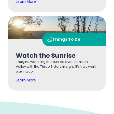
Learn More
Things To Do
Watch the Sunrise
Imagine watching the sunrise over Jamison
Valley with the Three Sisters in sight. It’s truly worth
waking up…
Learn More