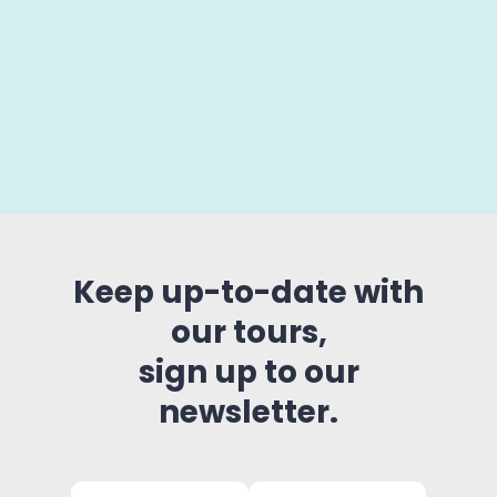
Keep up-to-date with
our tours,
sign up to our
newsletter.