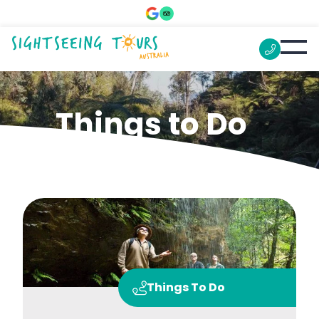
Things to Do
Things To Do