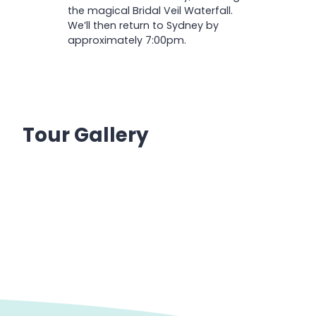
the magical Bridal Veil Waterfall.
We’ll then return to Sydney by
approximately 7:00pm.
Tour Gallery