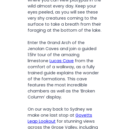
where you can view platypus in the
wild almost every day. Keep your
eyes peeled, as you will see these
very shy creatures coming to the
surface to take a breath from their
foraging at the bottom of the lake.
Enter the Grand Arch of the
Jenolan Caves and join a guided
1.5hr tour of the amazing
limestone
Lucas Cave
from the
comfort of a walkway, as a fully
trained guide explains the wonder
of the formations. This cave
features the most incredible
chambers as well as the ‘Broken
Column’ display.
On our way back to Sydney we
make one last stop at
Govetts
Leap Lookout
for stunning views
across the Grose Valley, including