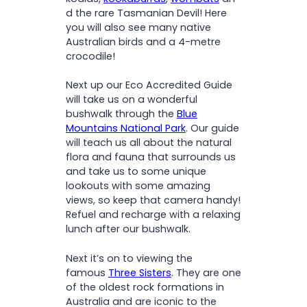
d the rare Tasmanian Devil! Here
you will also see many native
Australian birds and a 4-metre
crocodile!
Next up our Eco Accredited Guide
will take us on a wonderful
bushwalk through the
Blue
Mountains National Park
. Our guide
will teach us all about the natural
flora and fauna that surrounds us
and take us to some unique
lookouts with some amazing
views, so keep that camera handy!
Refuel and recharge with a relaxing
lunch after our bushwalk.
Next it’s on to viewing the
famous
Three Sisters
. They are one
of the oldest rock formations in
Australia and are iconic to the