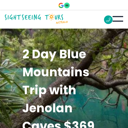
2 Day Blue
Mountains
Trip with
Jenolan
Caves $369