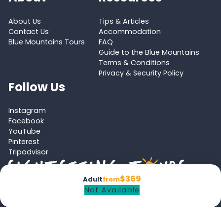
About Us
Tips & Articles
Contact Us
Accommodation
Blue Mountains Tours
FAQ
Guide to the Blue Mountains
Terms & Conditions
Privacy & Security Policy
Follow Us
Instagram
Facebook
YouTube
Pinterest
Tripadvisor
$369
Adult
from
Not Available
Proud member of the
Australian Tourism Export Council (ATEC)
and
Victoria Tourism Industry Council (VTIC)