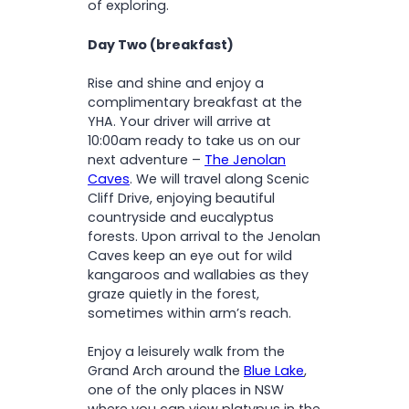
of exploring.
Day Two (breakfast)
Rise and shine and enjoy a
complimentary breakfast at the
YHA. Your driver will arrive at
10:00am ready to take us on our
next adventure –
The Jenolan
Caves
. We will travel along Scenic
Cliff Drive, enjoying beautiful
countryside and eucalyptus
forests. Upon arrival to the Jenolan
Caves keep an eye out for wild
kangaroos and wallabies as they
graze quietly in the forest,
sometimes within arm’s reach.
Enjoy a leisurely walk from the
Grand Arch around the
Blue Lake
,
one of the only places in NSW