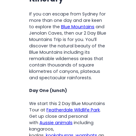
Experience a cliff-face walk
through the a rainforest
If you can escape from Sydney for
Travel the Scenic Cliff Drive
more than one day and are keen
with stunning views of the
to explore the
Blue Mountains
and
countryside and
Jenolan Caves, then our 2 Day Blue
eucalyptus forests
Mountains Trip is for you. You’ll
Spot wild kangaroos and
discover the natural beauty of the
other Aussie wildlife
Blue Mountains including its
remarkable wilderness areas that
contain thousands of square
kilometres of canyons, plateaus
and spectacular rainforests.
Day One (lunch)
We start this 2 Day Blue Mountains
Tour at
Featherdale Wildlife Park
.
Get up close and personal
with
Aussie animals
including
kangaroos,
koalas,
kookaburras
,
wombats
an