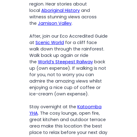
region. Hear stories about
local
Aboriginal History
and
witness stunning views across
the
Jamison Valley
.
After, join our Eco Accredited Guide
at
Scenic World
for a cliff face
walk down through the rainforest.
Walk back up again or ride
the
World’s Steepest Railway
back
up (own expense). If walking is not
for you, not to worry you can
admire the amazing views whilst
enjoying a nice cup of coffee or
ice-cream (own expense).
Stay overnight at the
Katoomba
YHA
. The cosy lounge, open fire,
great kitchen and outdoor terrace
area make this location the best
place to relax before your next day