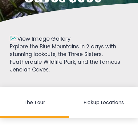
View Image Gallery
Explore the Blue Mountains in 2 days with
stunning lookouts, the Three Sisters,
Featherdale Wildlife Park, and the famous
Jenolan Caves.
The Tour
Pickup Locations