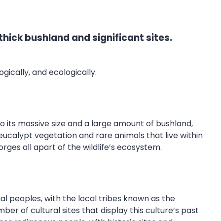
hick bushland and significant sites.
ogically, and ecologically.
o its massive size and a large amount of bushland,
eucalypt vegetation and rare animals that live within
orges all apart of the wildlife’s ecosystem.
al peoples, with the local tribes known as the
er of cultural sites that display this culture’s past