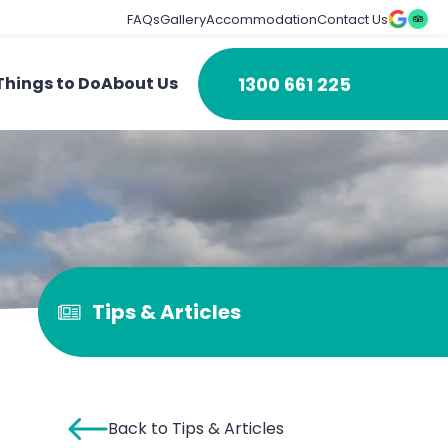
FAQs
Gallery
Accommodation
Contact Us
1300 661 225
Things to Do
About Us
Tips & Articles
Back to Tips & Articles