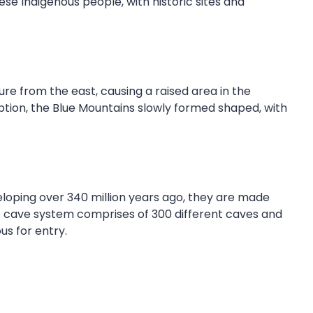
se Indigenous people, with historic sites and
re from the east, causing a raised area in the
uption, the Blue Mountains slowly formed shaped, with
eloping over 340 million years ago, they are made
he cave system comprises of 300 different caves and
us for entry.