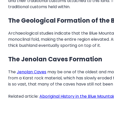
and their traditional customs attached to this land. 
traditional customs held within.
The Geological Formation of the 
Archaeological studies indicate that the Blue Mountai
monoclinal fold, making the entire region elevated. A
thick bushland eventually sporting on top of it.
The Jenolan Caves Formation
The
Jenolan Caves
may be one of the oldest and most
from a Karst rock material, which has slowly eroded
is so vast, that many of the caves have still not be
Related article:
Aboriginal History in the Blue Mountai