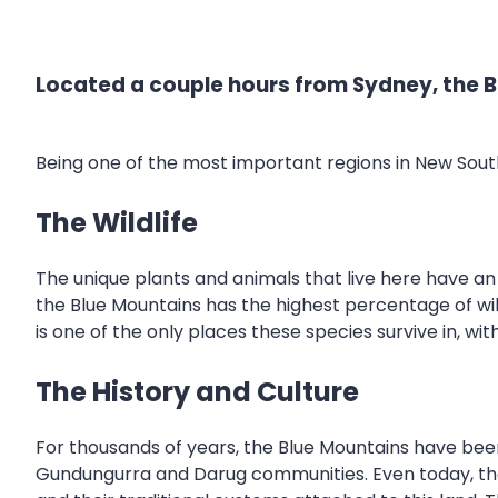
Located a couple hours from Sydney, the Bl
Being one of the most important regions in New Sou
The Wildlife
The unique plants and animals that live here have an
the Blue Mountains has the highest percentage of wild
is one of the only places these species survive in, wi
The History and Culture
For thousands of years, the Blue Mountains have been
Gundungurra and Darug communities. Even today, there i