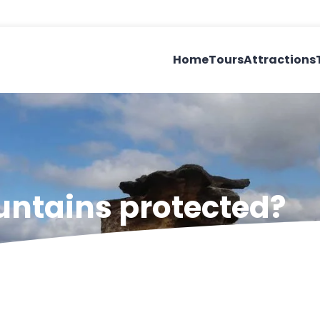
Home
Tours
Attractions
untains protected?