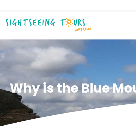
Why is the Blue Mo