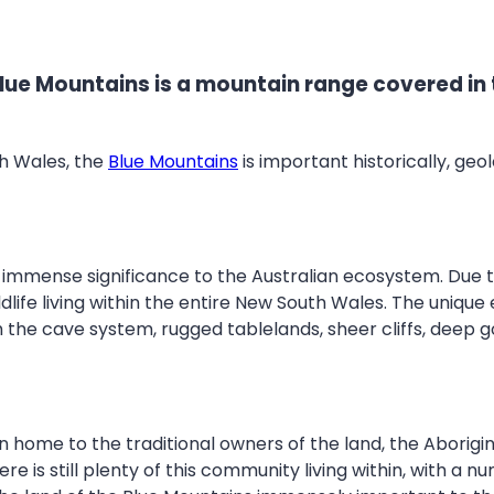
ue Mountains is a mountain range covered in t
th Wales, the
Blue Mountains
is important historically, geol
 immense significance to the Australian ecosystem. Due t
life living within the entire New South Wales. The unique 
th the cave system, rugged tablelands, sheer cliffs, deep g
 home to the traditional owners of the land, the Aborigin
s still plenty of this community living within, with a numb