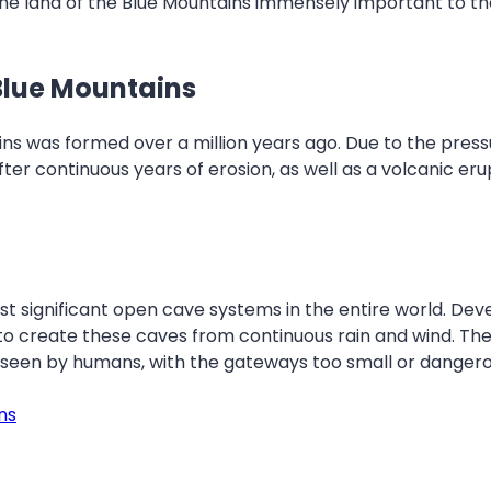
The land of the Blue Mountains immensely important to the
Blue Mountains
ns was formed over a million years ago. Due to the pressu
fter continuous years of erosion, as well as a volcanic er
 significant open cave systems in the entire world. Dev
 to create these caves from continuous rain and wind. T
en seen by humans, with the gateways too small or dangero
ns