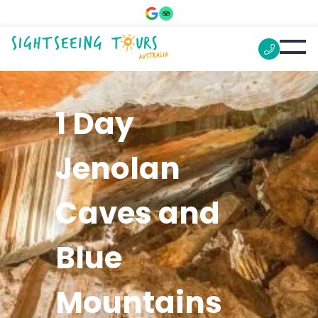
1 Day
Jenolan
Caves and
Blue
Mountains