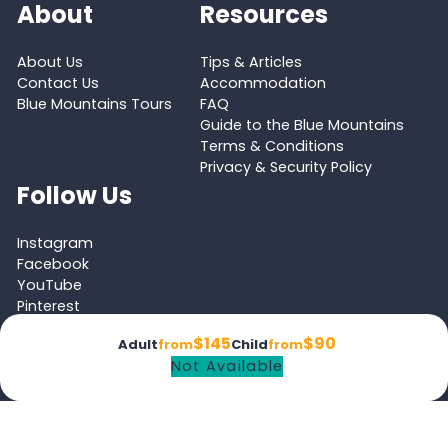
About
Resources
About Us
Tips & Articles
Contact Us
Accommodation
Blue Mountains Tours
FAQ
Guide to the Blue Mountains
Terms & Conditions
Privacy & Security Policy
Follow Us
Instagram
Facebook
YouTube
Pinterest
Tripadvisor
$145
$90
Adult
from
Child
from
Not Available
Proud member of the
Australian Tourism Export Council (ATEC)