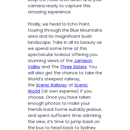
camera ready to capture this
amazing experience.
Finally, we head to Echo Point,
touring through the Blue Mountains
area and its magnificent bush
landscape. Take in all its beauty as
we spend some time at this
spectacular lookout offering you
stunning views of the
Jamison
Valley
and The
Three Sisters
. You
will also get the chance to take the
World’s steepest railway,
the
Scenic Railway
, at
Scenic
World
(at own expense) if you
choose. Once you have taken
enough photos to make your
friends back home suitably jealous
and spent sufficient time admiring
the view, it’s time to jump back on
the bus to head back to Sydney.