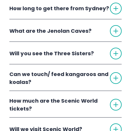
TOGG
How long to get there from Sydney?
ACCO
TOGG
What are the Jenolan Caves?
ACCO
Jenolan Caves
TOGG
Will you see the Three Sisters?
ACCO
Can we touch/ feed kangaroos and
TOGG
Three Sisters
ACCO
koalas?
1 Day Blue Mountains Deluxe Tour
2
How much are the Scenic World
TOGG
Day Blue Mountains Trip with Jenolan Caves
ACCO
tickets?
TOGG
Will we visit Scenic World?
ACCO