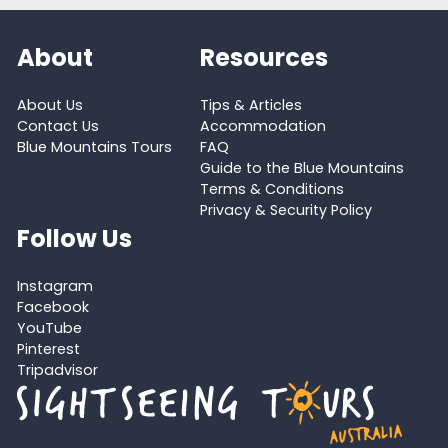
About
Resources
About Us
Tips & Articles
Contact Us
Accommodation
Blue Mountains Tours
FAQ
Guide to the Blue Mountains
Terms & Conditions
Privacy & Security Policy
Follow Us
Instagram
Facebook
YouTube
Pinterest
Tripadvisor