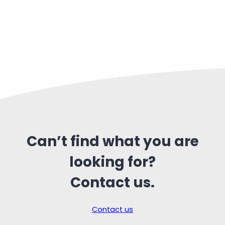
Can’t find what you are
looking for?
Contact us.
Contact us