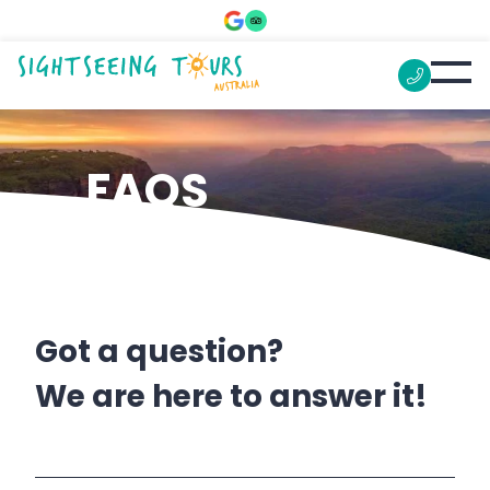
FAQS
Got a question?
We are here to answer it!