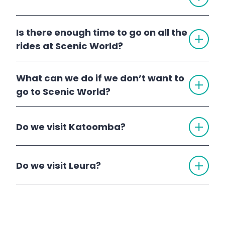
Scenic World
Is there enough time to go on all the
TOGG
ACCO
rides at Scenic World?
What can we do if we don’t want to
TOGG
ACCO
go to Scenic World?
TOGG
Do we visit Katoomba?
ACCO
Katoomba
Blue Mountains Day
TOGG
Do we visit Leura?
ACCO
Tour
Leura